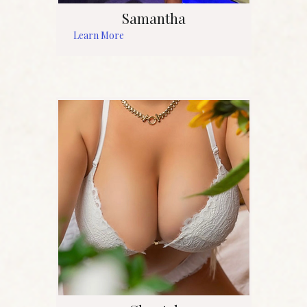
Samantha
Learn More