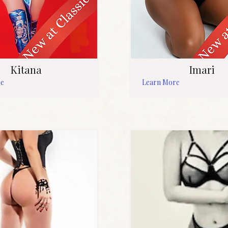
Kitana
Imari
re
Learn More