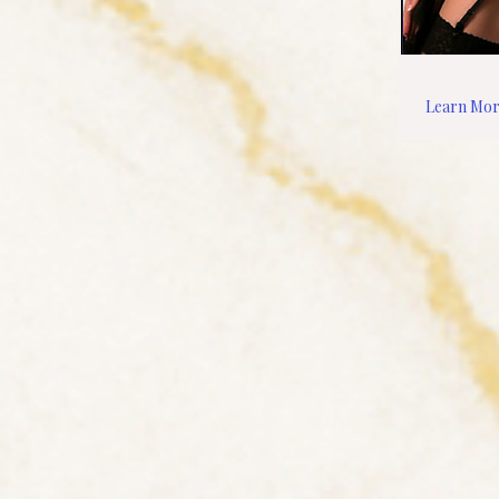
Learn Mo