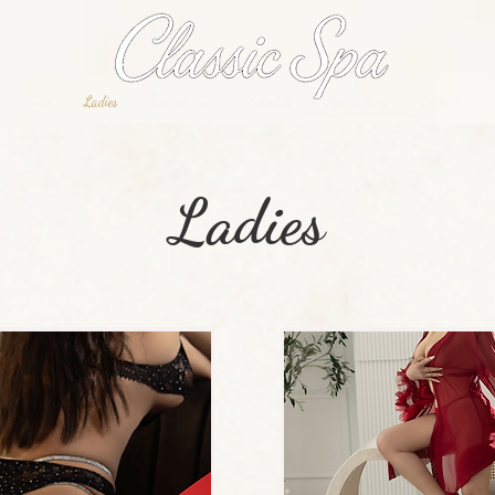
Home
Ladies
Rates & Fees
Schedule
Spa Gallary
Contact
Ladies