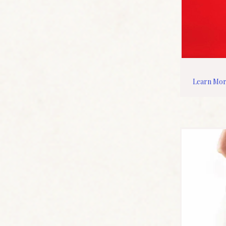
Learn Mo