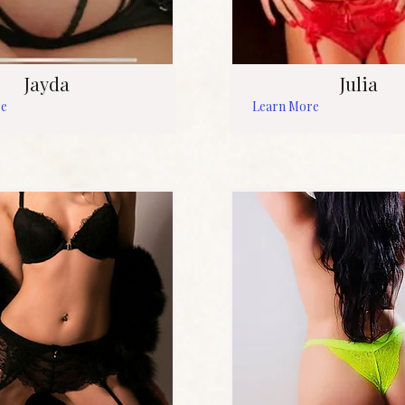
Jayda
Julia
re
Learn More