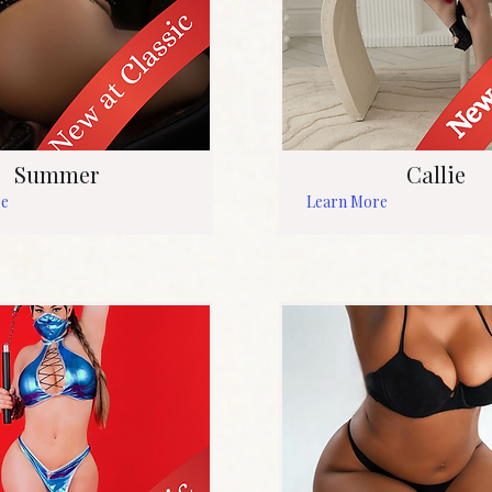
Summer
Callie
re
Learn More