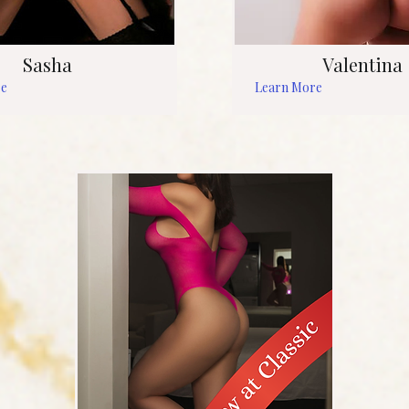
Sasha
Valentina
re
Learn More