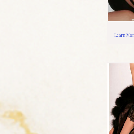
Learn Mo