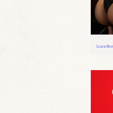
Learn Mo