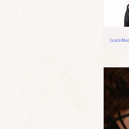
Learn Mo