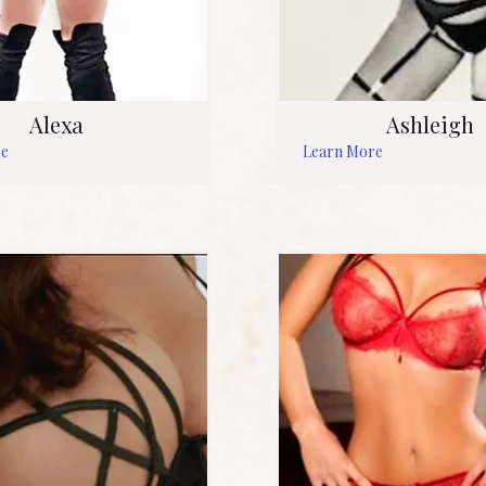
Alexa
Ashleigh
re
Learn More