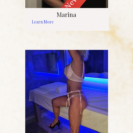
Marina
Learn More